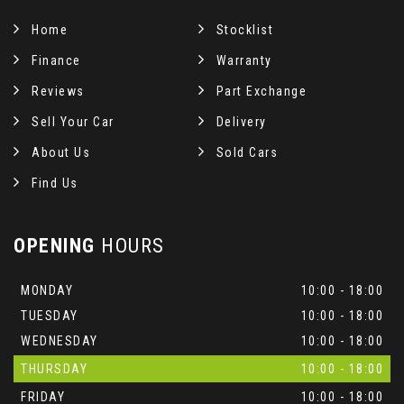
Home
Stocklist
Finance
Warranty
Reviews
Part Exchange
Sell Your Car
Delivery
About Us
Sold Cars
Find Us
OPENING
HOURS
MONDAY
10:00 - 18:00
TUESDAY
10:00 - 18:00
WEDNESDAY
10:00 - 18:00
THURSDAY
10:00 - 18:00
FRIDAY
10:00 - 18:00