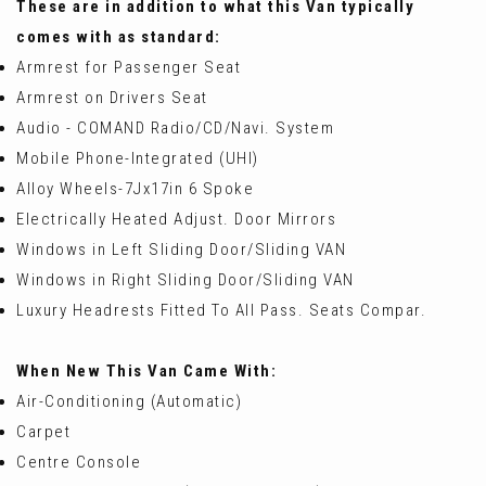
These are in addition to what this Van typically
comes with as standard:
Armrest for Passenger Seat
Armrest on Drivers Seat
Audio - COMAND Radio/CD/Navi. System
Mobile Phone-Integrated (UHI)
Alloy Wheels-7Jx17in 6 Spoke
Electrically Heated Adjust. Door Mirrors
Windows in Left Sliding Door/Sliding VAN
Windows in Right Sliding Door/Sliding VAN
Luxury Headrests Fitted To All Pass. Seats Compar.
When New This Van Came With:
Air-Conditioning (Automatic)
Carpet
Centre Console