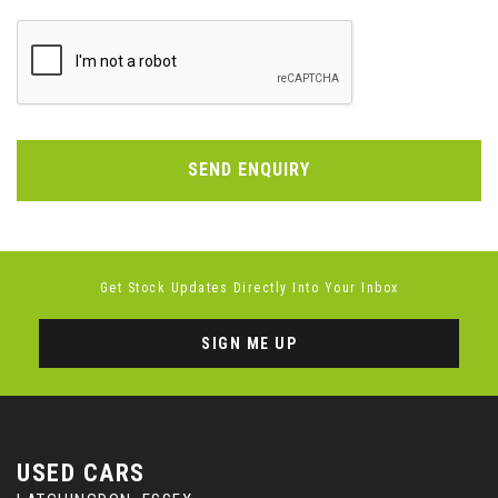
SEND ENQUIRY
Get Stock Updates Directly Into Your Inbox
SIGN ME UP
USED CARS