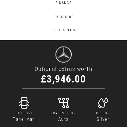
FINANCE
BROCHURE
TECH SPECS
Optional extras worth
£3,946.00
CATEGORY
TRANSMISSION
COLOUR
Panel Van
Auto
Silver