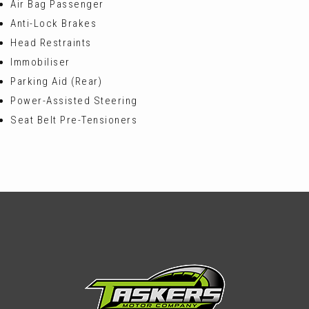
Air Bag Passenger
Anti-Lock Brakes
Head Restraints
Immobiliser
Parking Aid (Rear)
Power-Assisted Steering
Seat Belt Pre-Tensioners