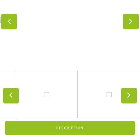
DESCRIPTION