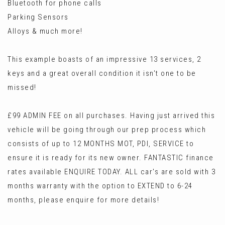
Bluetooth for phone calls
Parking Sensors
Alloys & much more!
This example boasts of an impressive 13 services, 2
keys and a great overall condition it isn't one to be
missed!
£99 ADMIN FEE on all purchases. Having just arrived this
vehicle will be going through our prep process which
consists of up to 12 MONTHS MOT, PDI, SERVICE to
ensure it is ready for its new owner. FANTASTIC finance
rates available ENQUIRE TODAY. ALL car's are sold with 3
months warranty with the option to EXTEND to 6-24
months, please enquire for more details!