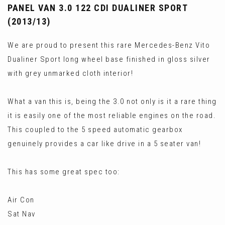
PANEL VAN 3.0 122 CDI DUALINER SPORT
(2013/13)
We are proud to present this rare Mercedes-Benz Vito
Dualiner Sport long wheel base finished in gloss silver
with grey unmarked cloth interior!
What a van this is, being the 3.0 not only is it a rare thing
it is easily one of the most reliable engines on the road.
This coupled to the 5 speed automatic gearbox
genuinely provides a car like drive in a 5 seater van!
This has some great spec too:
Air Con
Sat Nav