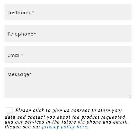
Please click to give us consent to store your
data and contact you about the product requested
and our services in the future via phone and email.
Please see our
privacy policy here
.