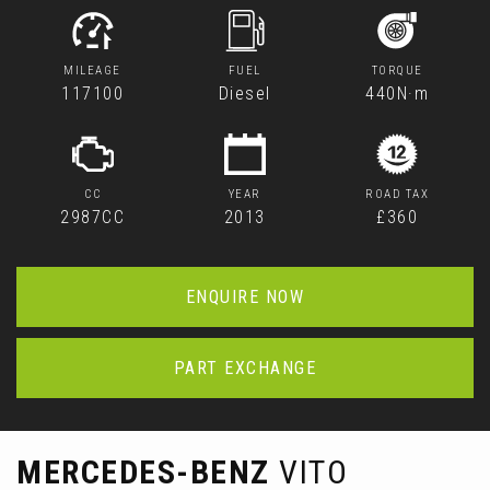
MILEAGE
FUEL
TORQUE
117100
Diesel
440N·m
CC
YEAR
ROAD TAX
2987CC
2013
£360
ENQUIRE NOW
PART EXCHANGE
MERCEDES-BENZ
VITO