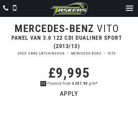
MERCEDES-BENZ
VITO
PANEL VAN 3.0 122 CDI DUALINER SPORT
(2013/13)
USED CARS LATCHINGDON
>
MERCEDES-BENZ
>
VITO
£9,995
Finance from
£207.90
p/m*
CS
APPLY