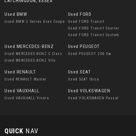
LATCHINGDON, ESSEX
Used BMW
Used FORD
Used BMW 2 Series Gran Coupe
Used FORD Transit
Used FORD Transit Courier
Used FORD Transit Custom
Used MERCEDES-BENZ
Used PEUGEOT
Used MERCEDES-BENZ C Class
Used PEUGEOT 206 Sw
Used MERCEDES-BENZ Vito
Used RENAULT
Used SEAT
Used RENAULT Master
Used SEAT Ibiza
Used VAUXHALL
Used VOLKSWAGEN
Used VAUXHALL Vivaro
Used VOLKSWAGEN Passat
QUICK
NAV