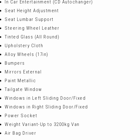
In Car Entertainment (CD Autochanger)
Seat Height Adjustment
Seat Lumbar Support
Steering Wheel Leather
Tinted Glass (All Round)
Upholstery Cloth
Alloy Wheels (17in)
Bumpers
Mirrors External
Paint Metallic
Tailgate Window
Windows in Left Sliding Door/Fixed
Windows in Right Sliding Door/Fixed
Power Socket
Weight Variant-Up to 3200kg Van
Air Bag Driver