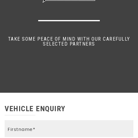
TAKE SOME PEACE OF MIND WITH OUR CAREFULLY
SELECTED PARTNERS
VEHICLE ENQUIRY