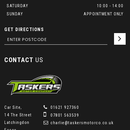
SATURDAY
10:00 - 14:00
SUNDAY
APPOINTMENT ONLY
GET DIRECTIONS
CONTACT
US
Car Site,
01621 927360
14 The Street
07801 563539
Latchingdon
charlie@taskersmotorco.co.uk
Essex