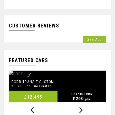
CUSTOMER REVIEWS
SEE ALL
FEATURED CARS
F
S
H
I
N
C
B
E
T
,
R
O
O
F
B
A
R
S
,
D
A
L
B
FORD
F
TRANSIT CUSTOM
2.0 280 EcoBlue Limited
2.
FINANCE FROM
£12,495
£260
p/m