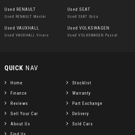
Used RENAULT
Used SEAT
Used RENAULT Master
Used SEAT Ibiza
Used VAUXHALL
Used VOLKSWAGEN
Used VAUXHALL Vivaro
Used VOLKSWAGEN Passat
QUICK
NAV
Home
Stocklist
Finance
Warranty
Reviews
Part Exchange
Sell Your Car
Delivery
About Us
Sold Cars
Find Us