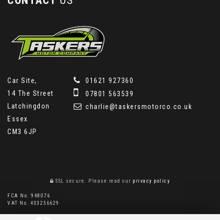
CONTACT
US
Car Site,
01621 927360
14 The Street
07801 563539
Latchingdon
charlie@taskersmotorco.co.uk
Essex
CM3 6JP
SSL secure.
Please read our
privacy policy
FCA No. 948076
VAT No. 403256629