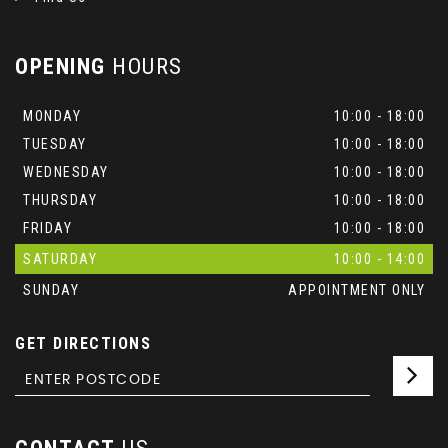
OPENING
HOURS
MONDAY
10:00 - 18:00
TUESDAY
10:00 - 18:00
WEDNESDAY
10:00 - 18:00
THURSDAY
10:00 - 18:00
FRIDAY
10:00 - 18:00
SATURDAY
10:00 - 14:00
SUNDAY
APPOINTMENT ONLY
GET DIRECTIONS