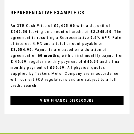
REPRESENTATIVE EXAMPLE CS
An OTR Cash Price of
£2,495.00
with a deposit of
£249.50
leaving an amount of credit of
£2,245.50
. The
agreement is resulting a Representative
9.5% APR
, Rate
of interest
4.9%
and a total amount payable of
£3,054.90
. Payments are based on a duration of
agreement of
60 months
, with a first monthly payment of
£ 46.59
, regular monthly payment of
£46.59
and a final
monthly payment of
£56.59
. All physical quotes
supplied by Taskers Motor Company are in accordance
with current FCA regulations and are subject to a full
credit search.
VIEW FINANCE DISCLOSURE