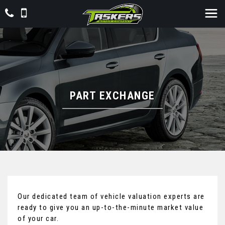
PART EXCHANGE
Our dedicated team of vehicle valuation experts are
ready to give you an up-to-the-minute market value
of your car.