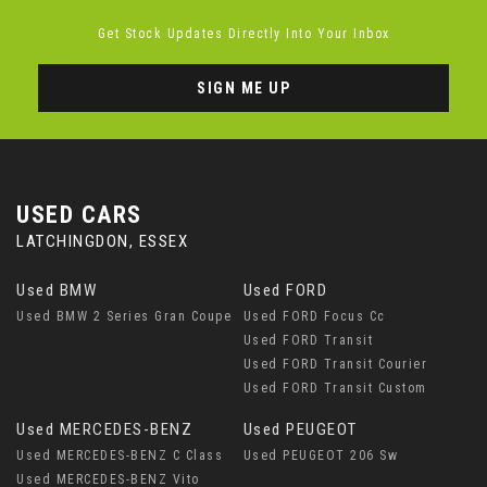
Get Stock Updates Directly Into Your Inbox
SIGN ME UP
USED CARS
LATCHINGDON, ESSEX
Used BMW
Used FORD
Used BMW 2 Series Gran Coupe
Used FORD Focus Cc
Used FORD Transit
Used FORD Transit Courier
Used FORD Transit Custom
Used MERCEDES-BENZ
Used PEUGEOT
Used MERCEDES-BENZ C Class
Used PEUGEOT 206 Sw
Used MERCEDES-BENZ Vito