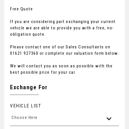
Free Quote
If you are considering part exchanging your current
vehicle we are able to provide you with a free, no-
obligation quote.
Please contact one of our Sales Consultants on
01621 927360 or complete our valuation form below.
We will contact you as soon as possible with the
best possible price for your car.
Exchange For
VEHICLE LIST
Choose Here