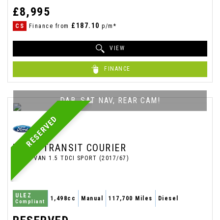
£8,995
£187.10
CS
Finance from
p/m*
VIEW
FINANCE
DAB, SAT NAV, REAR CAM!
RESERVED
FORD
TRANSIT COURIER
PANEL VAN 1.5 TDCI SPORT (2017/67)
ULEZ
1,498cc
Manual
117,700 Miles
Diesel
Compliant