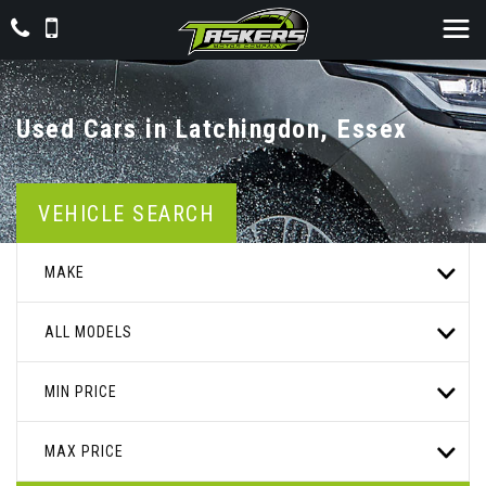
Used Cars in Latchingdon, Essex
VEHICLE SEARCH
MAKE
ALL MODELS
MIN PRICE
MAX PRICE