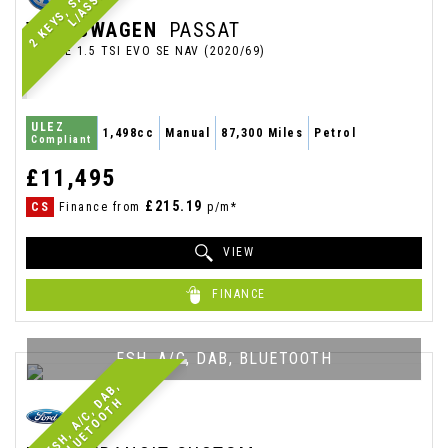
T
VOLKSWAGEN
PASSAT
ESTATE 1.5 TSI EVO SE NAV (2020/69)
ULEZ
1,498cc
Manual
87,300 Miles
Petrol
Compliant
£11,495
£215.19
CS
Finance from
p/m*
VIEW
FINANCE
FSH, A/C, DAB, BLUETOOTH
F
S
H
,
A
/
C
,
A
B
,
B
L
U
E
T
O
O
T
D
H