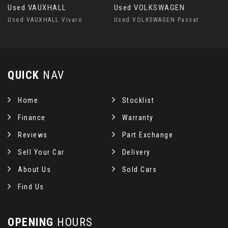
Used VAUXHALL
Used VOLKSWAGEN
Used VAUXHALL Vivaro
Used VOLKSWAGEN Passat
QUICK
NAV
Home
Stocklist
Finance
Warranty
Reviews
Part Exchange
Sell Your Car
Delivery
About Us
Sold Cars
Find Us
OPENING
HOURS