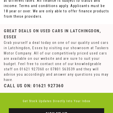
at different rates. All finance is subject to status and
income. Terms and conditions apply. Applicants must be
18 year or over. We are only able to offer finance products
from these providers.
GREAT DEALS ON USED CARS IN LATCHINGDON,
ESSEX
Grab yourself a deal today on one of our quality used cars
in Latchingdon, Essex by visiting our showroom at Taskers
Motor Company. All of our competitively priced used cars
are available on our website and are sure to suit your
budget. Feel free to contact one of our knowledgeable
staff on
01621 927360
or
07801 563539
and they will
advise you accordingly and answer any questions you may
have.
CALL US ON:
01621 927360
Get Stock Updates Directly Into Your Inbox