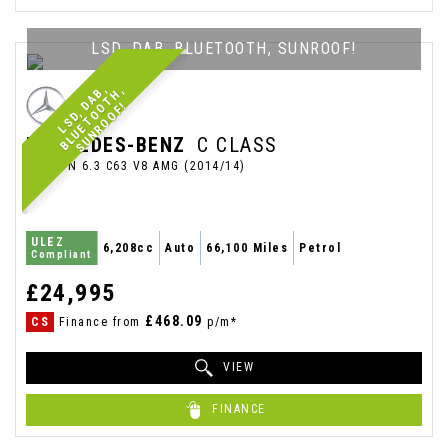
LSD, DAB, BLUETOOTH, SUNROOF!
L
S
D
,
A
,
B
L
U
E
T
O
T
H
,
S
U
N
R
O
O
F
B
D
O
!
MERCEDES-BENZ
C CLASS
SALOON 6.3 C63 V8 AMG (2014/14)
ULEZ
6,208cc
Auto
66,100 Miles
Petrol
Compliant
£24,995
£468.09
CS
Finance from
p/m*
VIEW
FINANCE