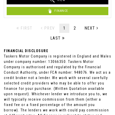
VIEW
FINANCE
FIRST
PREV
1
2
NEXT
LAST
FINANCIAL DISCLOSURE
Taskers Motor Company is registered in England and Wales
under company number: 13066350. Taskers Motor
Company is authorised and regulated by the Financial
Conduct Authority, under FCA number: 948076. We act as a
credit broker not a lender. We work with several carefully
selected credit providers who may be able to offer you
finance for your purchase. (Written Quotation available
upon request). Whichever lender we introduce you to, we
will typically receive commission from them (either a
fixed fee or a fixed percentage of the amount you
borrow). The lenders we work with could pay commission