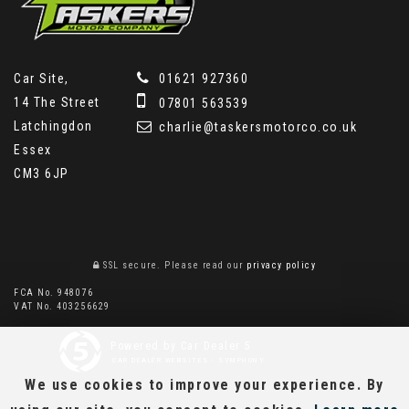
Car Site,
01621 927360
14 The Street
07801 563539
Latchingdon
charlie@taskersmotorco.co.uk
Essex
CM3 6JP
SSL secure.
Please read our
privacy policy
FCA No. 948076
VAT No. 403256629
Powered by Car Dealer 5
CAR DEALER WEBSITES - SYMPHONY
We use cookies to improve your experience. By