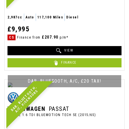
2,987cc
Auto
117,100 Miles
Diesel
£9,995
£207.90
CS
Finance from
p/m*
VIEW
FINANCE
DAB, BLUETOOTH, A/C, £20 TAX!
D
A
B
,
B
L
U
E
T
O
O
T
H
,
A
/
C
,
P
/
S
E
N
S
O
R
S
VOLKSWAGEN
PASSAT
ESTATE 1.6 TDI BLUEMOTION TECH SE (2015/65)