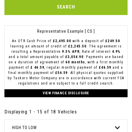
SEARCH
Representative Example [ CS ]
An OTR Cash Price of
£2,495.00
with a deposit of
£249.50
leaving an amount of credit of
£2,245.50
. The agreement is
resulting a Representative
9.5% APR
, Rate of interest
4.9%
and a total amount payable of
£3,054.90
. Payments are based
on a duration of agreement of
60 months
, with a first monthly
payment of
£ 46.59
, regular monthly payment of
£46.59
and a
final monthly payment of
£56.59
. All physical quotes supplied
by Taskers Motor Company are in accordance with current FCA
regulations and are subject to a full credit search.
VIEW FINANCE DISCLOSURE
Displaying 1 - 15 of 18 Vehicles
HIGH TO LOW