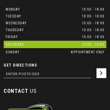
MONDAY
10:00 - 18:00
TUESDAY
10:00 - 18:00
WEDNESDAY
10:00 - 18:00
THURSDAY
10:00 - 18:00
FRIDAY
10:00 - 18:00
SATURDAY
10:00 - 14:00
SUNDAY
APPOINTMENT ONLY
GET DIRECTIONS
CONTACT
US