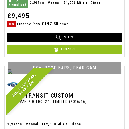
ULEZ
2,298cc
Manual
71,900 Miles
Diesel
Compliant
£9,495
£197.50
CS
Finance from
p/m*
VIEW
FINANCE
FSH, ROOF BARS, REAR CAM
F
S
H
,
R
O
O
F
B
A
R
S
,
R
E
A
R
C
A
M
FORD
TRANSIT CUSTOM
PANEL VAN 2.0 TDCI 270 LIMITED (2016/16)
1,997cc
Manual
112,600 Miles
Diesel