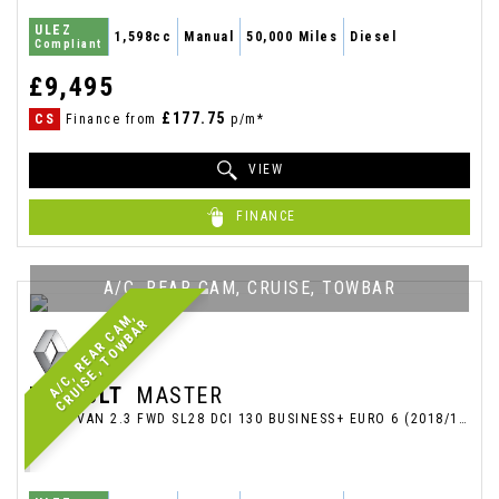
ULEZ
1,598cc
Manual
50,000 Miles
Diesel
Compliant
£9,495
£177.75
CS
Finance from
p/m*
VIEW
FINANCE
A/C, REAR CAM, CRUISE, TOWBAR
A
/
C
,
R
E
A
R
C
A
M
,
C
R
U
I
S
E
,
T
O
W
B
A
R
RENAULT
MASTER
PANEL VAN 2.3 FWD SL28 DCI 130 BUSINESS+ EURO 6 (2018/18)