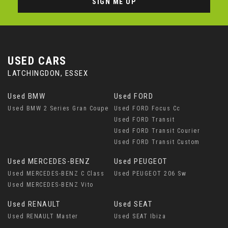
SIGN ME UP
USED CARS
LATCHINGDON, ESSEX
Used BMW
Used FORD
Used BMW 2 Series Gran Coupe
Used FORD Focus Cc
Used FORD Transit
Used FORD Transit Courier
Used FORD Transit Custom
Used MERCEDES-BENZ
Used PEUGEOT
Used MERCEDES-BENZ C Class
Used PEUGEOT 206 Sw
Used MERCEDES-BENZ Vito
Used RENAULT
Used SEAT
Used RENAULT Master
Used SEAT Ibiza