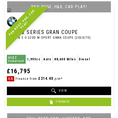
PAN ROOF, H&K, CAR PLAY!
P
A
N
R
O
O
F
,
H
&
K
,
C
A
R
P
L
A
Y
!
BMW
2 SERIES GRAN COUPE
SALOON 2.0 220D M SPORT GRAN COUPE (2020/70)
ULEZ
1,995cc
Auto
88,600 Miles
Diesel
Compliant
£16,795
£314.40
CS
Finance from
p/m*
VIEW
FINANCE