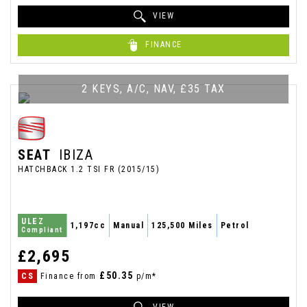
VIEW
FINANCE
2 KEYS, A/C, NAV, £35 TAX
SEAT
IBIZA
HATCHBACK 1.2 TSI FR (2015/15)
ULEZ
1,197cc
Manual
125,500 Miles
Petrol
Compliant
£2,695
£50.35
CS
Finance from
p/m*