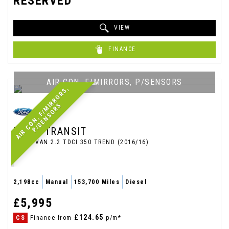
RESERVED
VIEW
FINANCE
AIR CON, F/MIRRORS, P/SENSORS
A
I
R
C
O
N
,
F
/
M
I
R
R
O
R
S
,
P
/
S
E
N
S
O
R
S
FORD
TRANSIT
PANEL VAN 2.2 TDCI 350 TREND (2016/16)
2,198cc
Manual
153,700 Miles
Diesel
£5,995
£124.65
CS
Finance from
p/m*