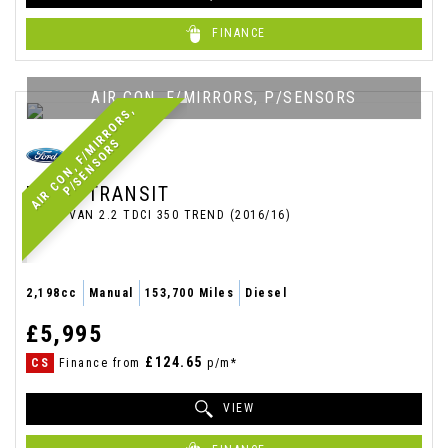
FINANCE
AIR CON, F/MIRRORS, P/SENSORS
A
I
R
C
O
N
,
F
/
M
I
R
R
O
R
S
,
P
/
S
E
N
S
O
R
S
FORD
TRANSIT
PANEL VAN 2.2 TDCI 350 TREND (2016/16)
2,198cc
Manual
153,700 Miles
Diesel
£5,995
£124.65
CS
Finance from
p/m*
VIEW