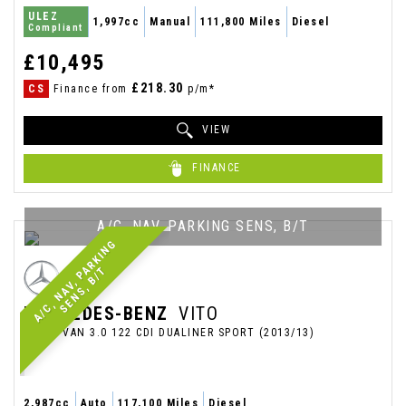
ULEZ
1,997cc
Manual
111,800 Miles
Diesel
Compliant
£10,495
£218.30
CS
Finance from
p/m*
VIEW
FINANCE
A/C, NAV, PARKING SENS, B/T
A
/
C
,
N
A
V
,
P
R
K
I
N
G
S
E
N
S
,
B
/
A
T
MERCEDES-BENZ
VITO
PANEL VAN 3.0 122 CDI DUALINER SPORT (2013/13)
2,987cc
Auto
117,100 Miles
Diesel