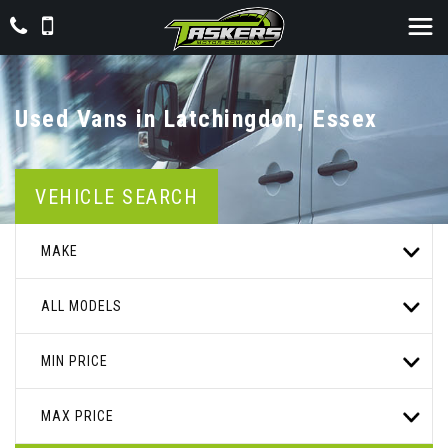
Used Vans in Latchingdon, Essex
VEHICLE SEARCH
MAKE
ALL MODELS
MIN PRICE
MAX PRICE