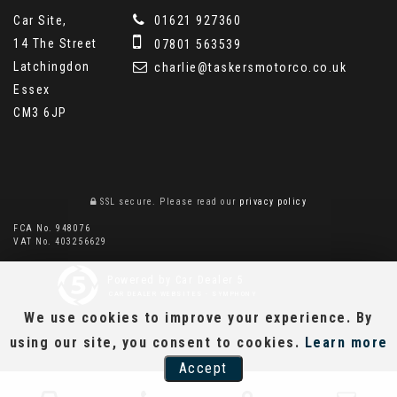
Car Site,
01621 927360
14 The Street
07801 563539
Latchingdon
charlie@taskersmotorco.co.uk
Essex
CM3 6JP
SSL secure.
Please read our
privacy policy
FCA No. 948076
VAT No. 403256629
Powered by Car Dealer 5
CAR DEALER WEBSITES - SYMPHONY
We use cookies to improve your experience. By
using our site, you consent to cookies.
Learn more
Accept