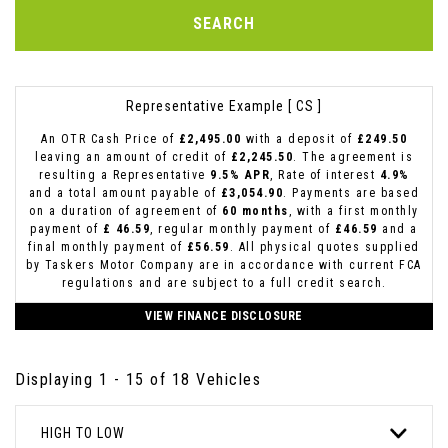
SEARCH
Representative Example [ CS ]
An OTR Cash Price of
£2,495.00
with a deposit of
£249.50
leaving an amount of credit of
£2,245.50
. The agreement is
resulting a Representative
9.5% APR
, Rate of interest
4.9%
and a total amount payable of
£3,054.90
. Payments are based
on a duration of agreement of
60 months
, with a first monthly
payment of
£ 46.59
, regular monthly payment of
£46.59
and a
final monthly payment of
£56.59
. All physical quotes supplied
by Taskers Motor Company are in accordance with current FCA
regulations and are subject to a full credit search.
VIEW FINANCE DISCLOSURE
Displaying 1 - 15 of 18 Vehicles
HIGH TO LOW