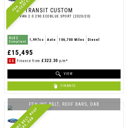
C
FORD
TRANSIT CUSTOM
PANEL VAN 2.0 290 ECOBLUE SPORT (2020/20)
ULEZ
1,997cc
Auto
106,700 Miles
Diesel
Compliant
£15,495
£322.30
CS
Finance from
p/m*
VIEW
FINANCE
FSH INC BELT, ROOF BARS, DAB
F
S
H
I
N
C
B
E
L
,
R
O
O
F
B
A
R
S
,
D
A
T
B