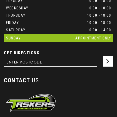
TUESDAY
10:00 - 18:00
WEDNESDAY
10:00 - 18:00
THURSDAY
10:00 - 18:00
FRIDAY
10:00 - 18:00
SATURDAY
10:00 - 14:00
SUNDAY
APPOINTMENT ONLY
GET DIRECTIONS
CONTACT
US