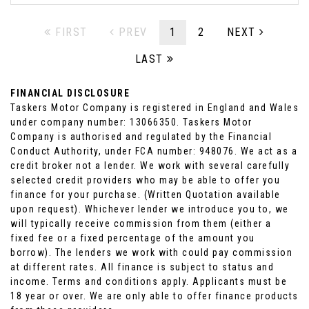
FIRST
PREV
1
2
NEXT
LAST
FINANCIAL DISCLOSURE
Taskers Motor Company is registered in England and Wales
under company number: 13066350. Taskers Motor
Company is authorised and regulated by the Financial
Conduct Authority, under FCA number: 948076. We act as a
credit broker not a lender. We work with several carefully
selected credit providers who may be able to offer you
finance for your purchase. (Written Quotation available
upon request). Whichever lender we introduce you to, we
will typically receive commission from them (either a
fixed fee or a fixed percentage of the amount you
borrow). The lenders we work with could pay commission
at different rates. All finance is subject to status and
income. Terms and conditions apply. Applicants must be
18 year or over. We are only able to offer finance products