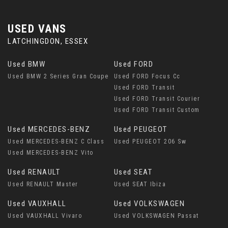
USED VANS
LATCHINGDON, ESSEX
Used BMW
Used FORD
Used BMW 2 Series Gran Coupe
Used FORD Focus Cc
Used FORD Transit
Used FORD Transit Courier
Used FORD Transit Custom
Used MERCEDES-BENZ
Used PEUGEOT
Used MERCEDES-BENZ C Class
Used PEUGEOT 206 Sw
Used MERCEDES-BENZ Vito
Used RENAULT
Used SEAT
Used RENAULT Master
Used SEAT Ibiza
Used VAUXHALL
Used VOLKSWAGEN
Used VAUXHALL Vivaro
Used VOLKSWAGEN Passat