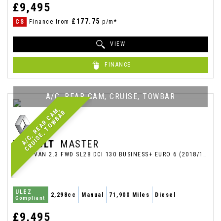
£9,495
£177.75
CS
Finance from
p/m*
VIEW
FINANCE
A/C, REAR CAM, CRUISE, TOWBAR
A
/
C
,
R
E
A
R
C
A
M
,
C
R
U
I
S
E
,
T
O
W
B
A
R
RENAULT
MASTER
PANEL VAN 2.3 FWD SL28 DCI 130 BUSINESS+ EURO 6 (2018/18)
ULEZ
2,298cc
Manual
71,900 Miles
Diesel
Compliant
£9,495