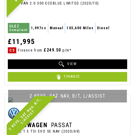
PANEL VAN 2.0 300 ECOBLUE LIMITED (2020/70)
ULEZ
1,997cc
Manual
103,600 Miles
Diesel
Compliant
£11,995
£249.50
CS
Finance from
p/m*
VIEW
FINANCE
2 KEYS, SAT NAV, B/T, L/ASSIST
2
K
E
Y
S
,
S
A
T
N
A
V
,
B
/
T
,
L
/
A
S
S
I
S
T
VOLKSWAGEN
PASSAT
ESTATE 1.5 TSI EVO SE NAV (2020/69)