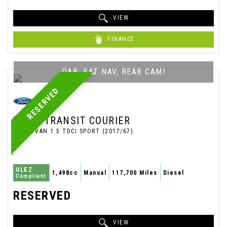
VIEW
FINANCE
DAB, SAT NAV, REAR CAM!
RESERVED
FORD
TRANSIT COURIER
PANEL VAN 1.5 TDCI SPORT (2017/67)
ULEZ
1,498cc
Manual
117,700 Miles
Diesel
Compliant
RESERVED
VIEW