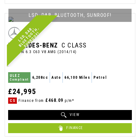
LSD, DAB, BLUETOOTH, SUNROOF!
L
S
D
,
A
,
B
L
U
E
T
O
T
H
,
S
U
N
R
O
O
F
B
D
O
!
MERCEDES-BENZ
C CLASS
SALOON 6.3 C63 V8 AMG (2014/14)
ULEZ
6,208cc
Auto
66,100 Miles
Petrol
Compliant
£24,995
£468.09
CS
Finance from
p/m*
VIEW
FINANCE