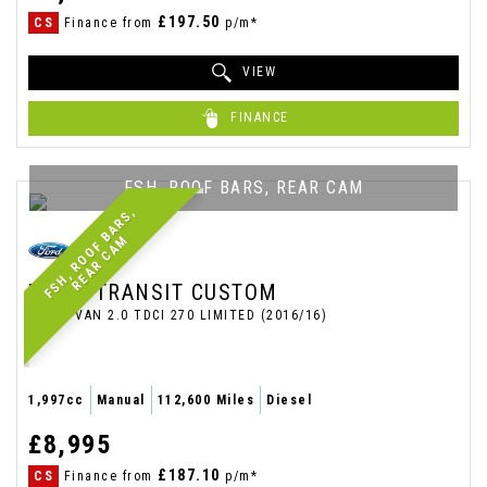
£197.50
CS
Finance from
p/m*
VIEW
FINANCE
FSH, ROOF BARS, REAR CAM
F
S
H
,
R
O
O
F
B
A
R
S
,
R
E
A
R
C
A
M
FORD
TRANSIT CUSTOM
PANEL VAN 2.0 TDCI 270 LIMITED (2016/16)
1,997cc
Manual
112,600 Miles
Diesel
£8,995
£187.10
CS
Finance from
p/m*