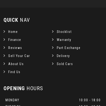
QUICK
NAV
Home
Stocklist
Finance
Warranty
Reviews
Part Exchange
Sell Your Car
Delivery
About Us
Sold Cars
Find Us
OPENING
HOURS
MONDAY
10:00 - 18:00