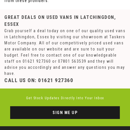
from these providers.
GREAT DEALS ON USED VANS IN LATCHINGDON,
ESSEX
Grab yourself a deal today on one of our quality used vans
in Latchingdon, Essex by visiting our showroom at Taskers
Motor Company. All of our competitively priced used vans
are available on our website and are sure to suit your
budget. Feel free to contact one of our knowledgeable
staff on
01621 927360
or
07801 563539
and they will
advise you accordingly and answer any questions you may
have.
CALL US ON:
01621 927360
Get Stock Updates Directly Into Your Inbox
SIGN ME UP