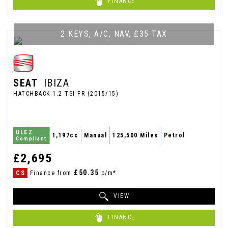
FINANCE
2 KEYS, A/C, NAV, £35 TAX
SEAT
IBIZA
HATCHBACK 1.2 TSI FR (2015/15)
ULEZ
1,197cc
Manual
125,500 Miles
Petrol
Compliant
£2,695
£50.35
CS
Finance from
p/m*
VIEW
FINANCE