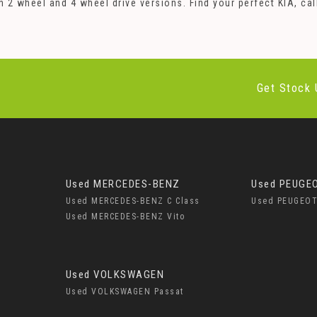
oth 2 wheel and 4 wheel drive versions. Find your perfect KIA,
Get Stock 
Used MERCEDES-BENZ
Used PEUGE
Used MERCEDES-BENZ C Class
Used PEUGEOT
Used MERCEDES-BENZ Vito
Used VOLKSWAGEN
Used VOLKSWAGEN Passat