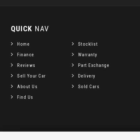
QUICK
NAV
Home
Stocklist
Finance
Warranty
Reviews
Part Exchange
Sell Your Car
Delivery
About Us
Sold Cars
Find Us