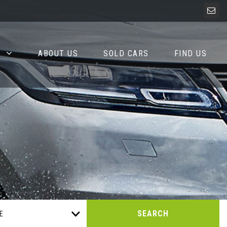
ABOUT US
SOLD CARS
FIND US
SEARCH
E