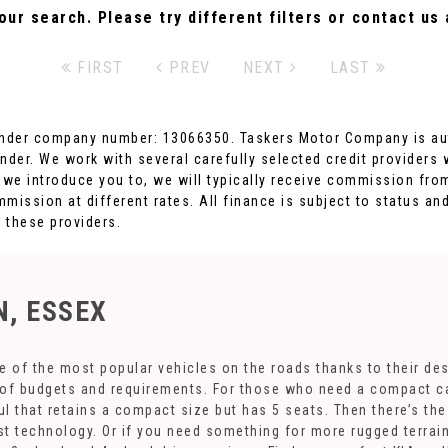
ur search. Please try different filters or contact us a
FIRST
PREV
NEXT
LAST
nder company number: 13066350. Taskers Motor Company is auth
nder. We work with several carefully selected credit providers
 we introduce you to, we will typically receive commission from
ission at different rates. All finance is subject to status an
m these providers.
, ESSEX
 of the most popular vehicles on the roads thanks to their de
s of budgets and requirements. For those who need a compact car
l that retains a compact size but has 5 seats. Then there’s th
est technology. Or if you need something for more rugged terra