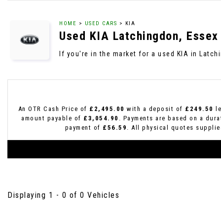
HOME
>
USED CARS
> KIA
Used
KIA
Latchingdon, Essex
If you're in the market for a used KIA in Latc
An OTR Cash Price of
£2,495.00
with a deposit of
£249.50
le
amount payable of
£3,054.90
. Payments are based on a dur
payment of
£56.59
. All physical quotes suppli
Displaying 1 - 0 of 0 Vehicles