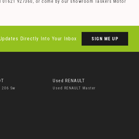
 call 01621 927360, or come by our showroom Taskers Motor
Updates Directly Into Your Inbox
SIGN ME UP
OT
Used RENAULT
 206 Sw
Used RENAULT Master