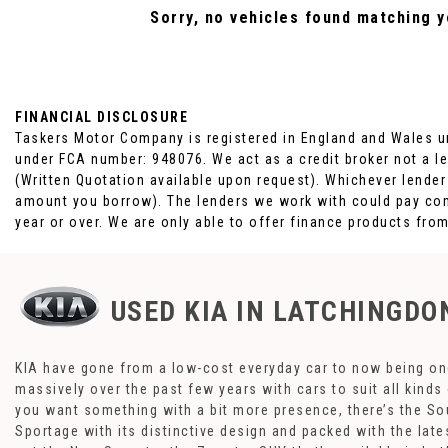
Sorry, no vehicles found matching yo
FINANCIAL DISCLOSURE
Taskers Motor Company is registered in England and Wales u
under FCA number: 948076. We act as a credit broker not a le
(Written Quotation available upon request). Whichever lender
amount you borrow). The lenders we work with could pay comm
year or over. We are only able to offer finance products fro
USED KIA
IN LATCHINGDON
KIA have gone from a low-cost everyday car to now being one
massively over the past few years with cars to suit all kind
you want something with a bit more presence, there’s the Sou
Sportage with its distinctive design and packed with the lat