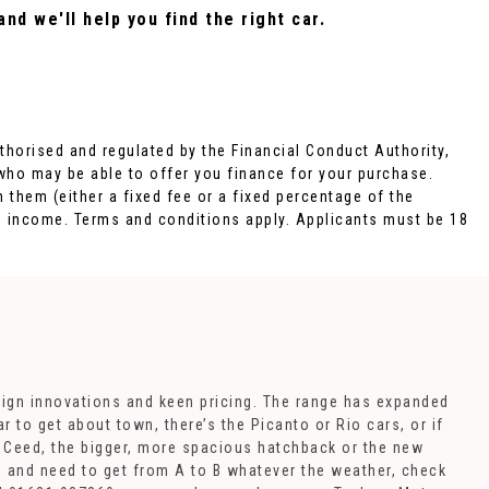
nd we'll help you find the right car.
orised and regulated by the Financial Conduct Authority,
 who may be able to offer you finance for your purchase.
 them (either a fixed fee or a fixed percentage of the
d income. Terms and conditions apply. Applicants must be 18
sign innovations and keen pricing. The range has expanded
 to get about town, there’s the Picanto or Rio cars, or if
e Ceed, the bigger, more spacious hatchback or the new
in and need to get from A to B whatever the weather, check