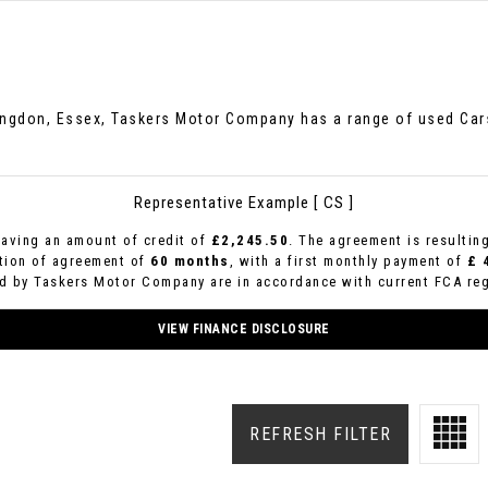
hingdon, Essex, Taskers Motor Company has a range of used Cars 
Representative Example [ CS ]
aving an amount of credit of
£2,245.50
. The agreement is resultin
ation of agreement of
60 months
, with a first monthly payment of
£ 
ed by Taskers Motor Company are in accordance with current FCA regu
VIEW FINANCE DISCLOSURE
REFRESH FILTER