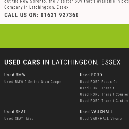
out the New Sorento, the 7 seater SUV that’s available in b
Company in Latchingdon, Essex
CALL US ON:
01621 927360
USED CARS
IN
LATCHINGDON, ESSEX
Used BMW
Used FORD
Used BMW 2 Series Gran Coupe
Used FORD Focus Cc
Used FORD Transit
Used FORD Transit Courier
Used FORD Transit Custom
Used SEAT
Used VAUXHALL
Used SEAT Ibiza
Used VAUXHALL Vivaro