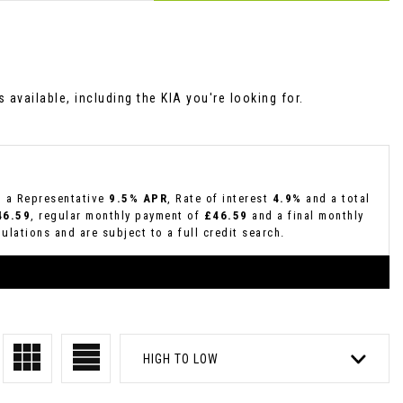
available, including the KIA you're looking for.
g a Representative
9.5% APR
, Rate of interest
4.9%
and a total
46.59
, regular monthly payment of
£46.59
and a final monthly
lations and are subject to a full credit search.
HIGH TO LOW