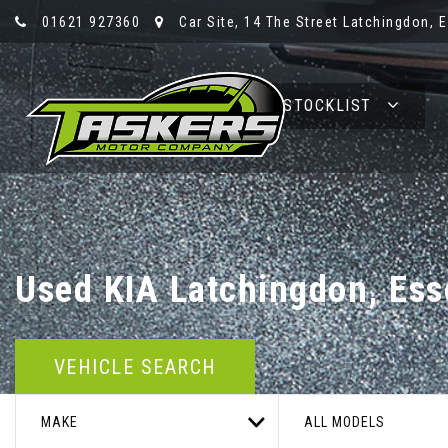
01621 927360
Car Site, 14 The Street Latchingdon, 
HOME
STOCKLIST
Used
KIA
Latchingdon, Ess
VEHICLE SEARCH
MAKE
ALL MODELS