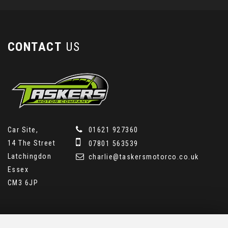
CONTACT
US
Car Site,
01621 927360
14 The Street
07801 563539
Latchingdon
charlie@taskersmotorco.co.uk
Essex
CM3 6JP