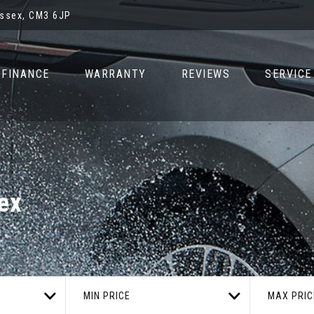
Essex, CM3 6JP
FINANCE
WARRANTY
REVIEWS
SERVICE
ex
MIN PRICE
MAX PRIC