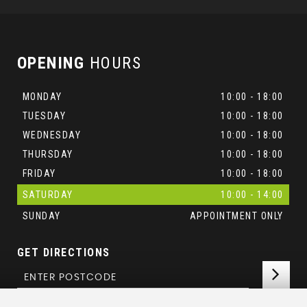
OPENING
HOURS
MONDAY
10:00 - 18:00
TUESDAY
10:00 - 18:00
WEDNESDAY
10:00 - 18:00
THURSDAY
10:00 - 18:00
FRIDAY
10:00 - 18:00
SATURDAY
10:00 - 14:00
SUNDAY
APPOINTMENT ONLY
GET DIRECTIONS