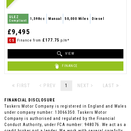
ULEZ
1,598cc
Manual
50,000 Miles
Diesel
Compliant
£9,495
£177.75
CS
Finance from
p/m*
VIEW
FINANCE
FIRST
PREV
1
NEXT
LAST
FINANCIAL DISCLOSURE
Taskers Motor Company is registered in England and Wales
under company number: 13066350. Taskers Motor
Company is authorised and regulated by the Financial
Conduct Authority, under FCA number: 948076. We act as a
credit broker not a lender. We work with several carefully