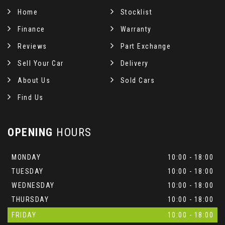
Home
Stocklist
Finance
Warranty
Reviews
Part Exchange
Sell Your Car
Delivery
About Us
Sold Cars
Find Us
OPENING
HOURS
MONDAY
10:00 - 18:00
TUESDAY
10:00 - 18:00
WEDNESDAY
10:00 - 18:00
THURSDAY
10:00 - 18:00
FRIDAY
10:00 - 18:00