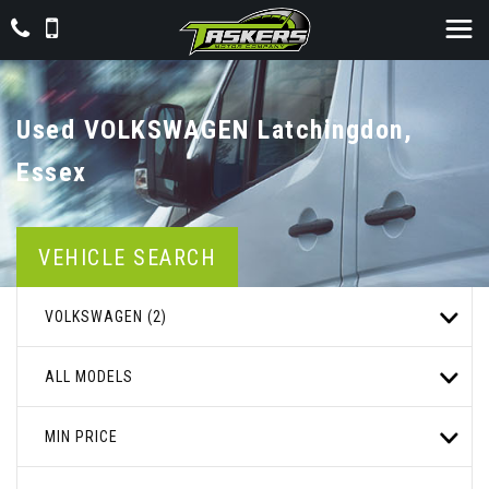
Used
VOLKSWAGEN
Latchingdon,
Essex
VEHICLE SEARCH
VOLKSWAGEN (2)
ALL MODELS
MIN PRICE