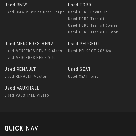
Used BMW
Used FORD
Used BMW 2 Series Gran Coupe
Used FORD Focus Cc
Used FORD Transit
Used FORD Transit Courier
Used FORD Transit Custom
Used MERCEDES-BENZ
Used PEUGEOT
Used MERCEDES-BENZ C Class
Used PEUGEOT 206 Sw
Used MERCEDES-BENZ Vito
Used RENAULT
Used SEAT
Used RENAULT Master
Used SEAT Ibiza
Used VAUXHALL
Used VAUXHALL Vivaro
QUICK
NAV