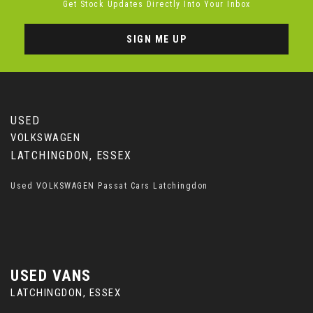
Get Stock Updates Directly Into Your Inbox
SIGN ME UP
USED
VOLKSWAGEN
LATCHINGDON, ESSEX
Used VOLKSWAGEN Passat Cars Latchingdon
USED VANS
LATCHINGDON, ESSEX