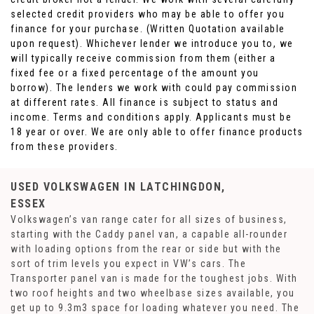
selected credit providers who may be able to offer you
finance for your purchase. (Written Quotation available
upon request). Whichever lender we introduce you to, we
will typically receive commission from them (either a
fixed fee or a fixed percentage of the amount you
borrow). The lenders we work with could pay commission
at different rates. All finance is subject to status and
income. Terms and conditions apply. Applicants must be
18 year or over. We are only able to offer finance products
from these providers.
USED VOLKSWAGEN
IN LATCHINGDON,
ESSEX
Volkswagen’s van range cater for all sizes of business,
starting with the Caddy panel van, a capable all-rounder
with loading options from the rear or side but with the
sort of trim levels you expect in VW’s cars. The
Transporter panel van is made for the toughest jobs. With
two roof heights and two wheelbase sizes available, you
get up to 9.3m3 space for loading whatever you need. The