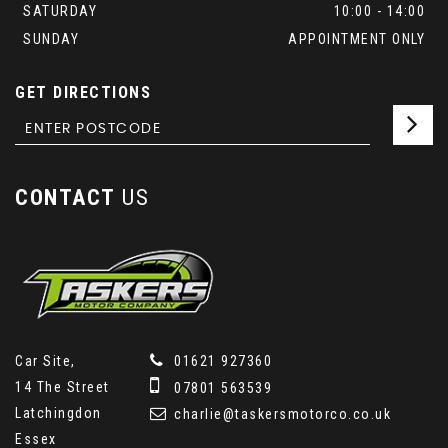
SATURDAY
10:00 - 14:00
SUNDAY
APPOINTMENT ONLY
GET DIRECTIONS
CONTACT
US
Car Site,
01621 927360
14 The Street
07801 563539
Latchingdon
charlie@taskersmotorco.co.uk
Essex