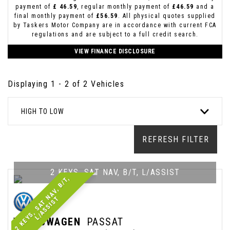
payment of
£ 46.59
, regular monthly payment of
£46.59
and a
final monthly payment of
£56.59
. All physical quotes supplied
by Taskers Motor Company are in accordance with current FCA
regulations and are subject to a full credit search.
VIEW FINANCE DISCLOSURE
Displaying 1 - 2 of 2 Vehicles
HIGH TO LOW
REFRESH FILTER
2 KEYS, SAT NAV, B/T, L/ASSIST
2
K
E
Y
S
,
S
A
T
N
A
V
,
B
/
T
,
L
/
A
S
S
I
S
T
VOLKSWAGEN
PASSAT