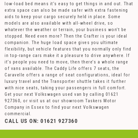
low-load bed means it’s easy to get things in and out. That
extra space can also be made safer with extra fastening
aids to keep your cargo securely held in place. Some
models are also available with all-wheel drive, so
whatever the weather or terrain, your business won’t be
stopped. Need even more? Then the Crafter is your ideal
companion. The huge load space gives you ultimate
flexibility, but vehicle features that you normally only find
in top-range cars make it a pleasure to drive anywhere. If
it’s people you need to move, then there’s a whole range
of vans available. The Caddy Life offers 7 seats, the
Caravelle offers a range of seat configurations, ideal for
luxury travel and the Transporter shuttle takes it further
with nice seats, taking your passengers in full comfort.
Get your next Volkswagen used van by calling 01621
927360, or visit us at our showroom Taskers Motor
Company in Essex to find your next Volkswagen
commercial.
CALL US ON:
01621 927360