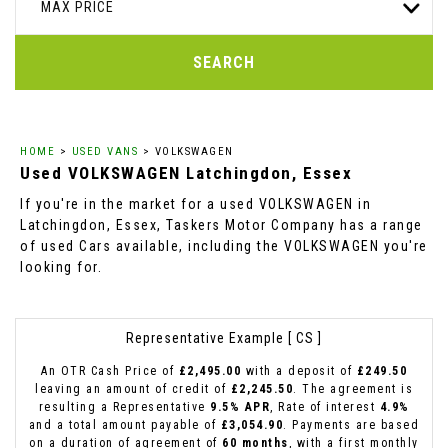
MAX PRICE
SEARCH
HOME
>
USED VANS
> VOLKSWAGEN
Used
VOLKSWAGEN
Latchingdon, Essex
If you're in the market for a used VOLKSWAGEN in
Latchingdon, Essex, Taskers Motor Company has a range
of used Cars available, including the VOLKSWAGEN you're
looking for.
Representative Example [ CS ]
An OTR Cash Price of
£2,495.00
with a deposit of
£249.50
leaving an amount of credit of
£2,245.50
. The agreement is
resulting a Representative
9.5% APR
, Rate of interest
4.9%
and a total amount payable of
£3,054.90
. Payments are based
on a duration of agreement of
60 months
, with a first monthly