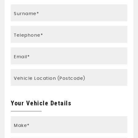
Your Vehicle Details