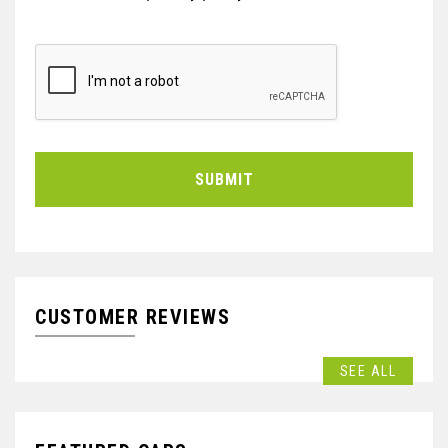
SUBMIT
CUSTOMER REVIEWS
SEE ALL