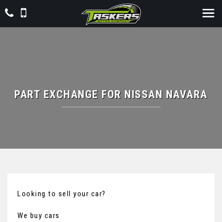
PART EXCHANGE FOR
NISSAN
NAVARA
Looking to sell your car?
We buy cars