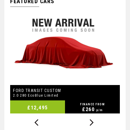
FEATURED CARS
FORD
F
TRANSIT CUSTOM
2.0 280 EcoBlue Limited
2.
FINANCE FROM
£12,495
£260
p/m