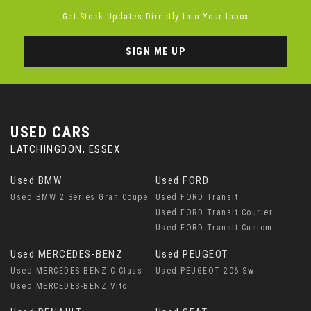
Get Stock Updates Directly Into Your Inbox
SIGN ME UP
USED CARS
LATCHINGDON, ESSEX
Used BMW
Used FORD
Used BMW 2 Series Gran Coupe
Used FORD Transit
Used FORD Transit Courier
Used FORD Transit Custom
Used MERCEDES-BENZ
Used PEUGEOT
Used MERCEDES-BENZ C Class
Used PEUGEOT 206 Sw
Used MERCEDES-BENZ Vito