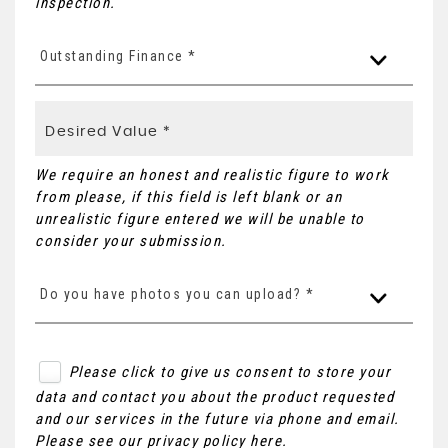
inspection.
Outstanding Finance *
We require an honest and realistic figure to work
from please, if this field is left blank or an
unrealistic figure entered we will be unable to
consider your submission.
Do you have photos you can upload? *
Please click to give us consent to store your
data and contact you about the product requested
and our services in the future via phone and email.
Please see our
privacy policy here
.