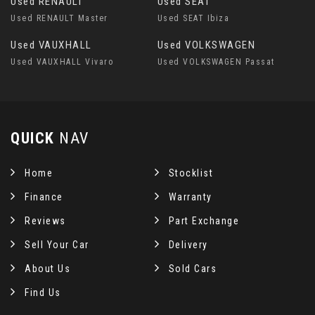
Used RENAULT
Used SEAT
Used RENAULT Master
Used SEAT Ibiza
Used VAUXHALL
Used VOLKSWAGEN
Used VAUXHALL Vivaro
Used VOLKSWAGEN Passat
QUICK
NAV
Home
Stocklist
Finance
Warranty
Reviews
Part Exchange
Sell Your Car
Delivery
About Us
Sold Cars
Find Us