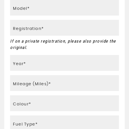
If on a private registration, please also provide the
original.