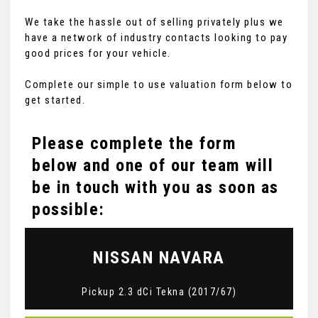
We take the hassle out of selling privately plus we
have a network of industry contacts looking to pay
good prices for your vehicle.
Complete our simple to use valuation form below to
get started.
Please complete the form
below and one of our team will
be in touch with you as soon as
possible:
NISSAN
NAVARA
Pickup 2.3 dCi Tekna (2017/67)