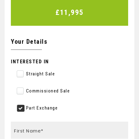
£11,995
Your Details
INTERESTED IN
Straight Sale
Commissioned Sale
Part Exchange