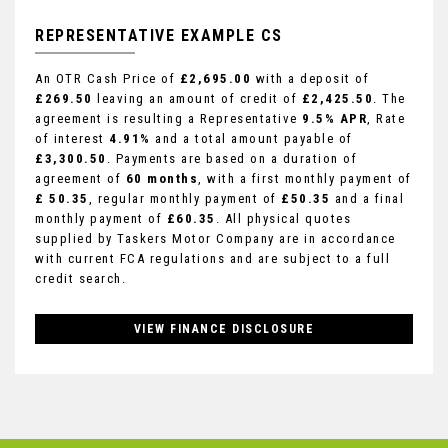
REPRESENTATIVE EXAMPLE CS
An OTR Cash Price of
£2,695.00
with a deposit of
£269.50
leaving an amount of credit of
£2,425.50
. The
agreement is resulting a Representative
9.5% APR
, Rate
of interest
4.91%
and a total amount payable of
£3,300.50
. Payments are based on a duration of
agreement of
60 months
, with a first monthly payment of
£ 50.35
, regular monthly payment of
£50.35
and a final
monthly payment of
£60.35
. All physical quotes
supplied by Taskers Motor Company are in accordance
with current FCA regulations and are subject to a full
credit search.
VIEW FINANCE DISCLOSURE