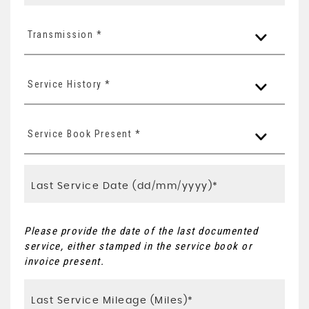
Transmission *
Service History *
Service Book Present *
Please provide the date of the last documented
service, either stamped in the service book or
invoice present.