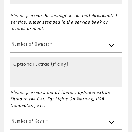
Please provide the mileage at the last documented
service, either stamped in the service book or
invoice present.
Number of Owners*
Please provide a list of factory optional extras
fitted to the Car. Eg: Lights On Warning, USB
Connection, etc.
Number of Keys *