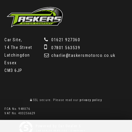
Car Site,
01621 927360
14 The Street
07801 563539
Latchingdon
charlie@taskersmotorco.co.uk
Essex
CM3 6JP
SSL secure.
Please read our
privacy policy
FCA No. 948076
VAT No. 403256629
Powered by Car Dealer 5
CAR DEALER WEBSITES - SYMPHONY