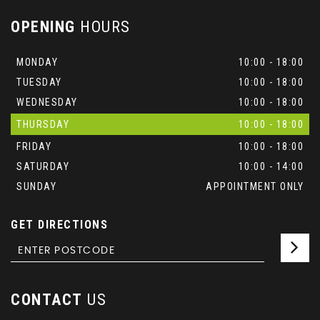
OPENING
HOURS
MONDAY
10:00 - 18:00
TUESDAY
10:00 - 18:00
WEDNESDAY
10:00 - 18:00
THURSDAY
10:00 - 18:00
FRIDAY
10:00 - 18:00
SATURDAY
10:00 - 14:00
SUNDAY
APPOINTMENT ONLY
GET DIRECTIONS
CONTACT
US