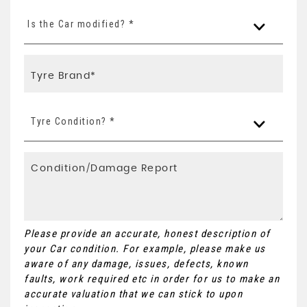
Is the Car modified? *
Tyre Condition? *
Please provide an accurate, honest description of
your Car condition. For example, please make us
aware of any damage, issues, defects, known
faults, work required etc in order for us to make an
accurate valuation that we can stick to upon