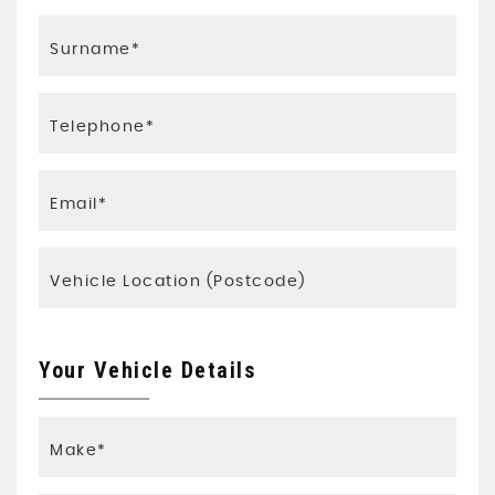
Your Vehicle Details