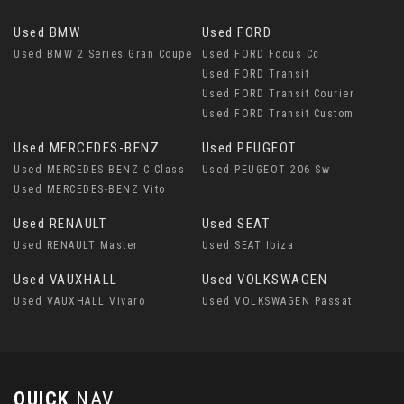
Used BMW
Used FORD
Used BMW 2 Series Gran Coupe
Used FORD Focus Cc
Used FORD Transit
Used FORD Transit Courier
Used FORD Transit Custom
Used MERCEDES-BENZ
Used PEUGEOT
Used MERCEDES-BENZ C Class
Used PEUGEOT 206 Sw
Used MERCEDES-BENZ Vito
Used RENAULT
Used SEAT
Used RENAULT Master
Used SEAT Ibiza
Used VAUXHALL
Used VOLKSWAGEN
Used VAUXHALL Vivaro
Used VOLKSWAGEN Passat
QUICK
NAV