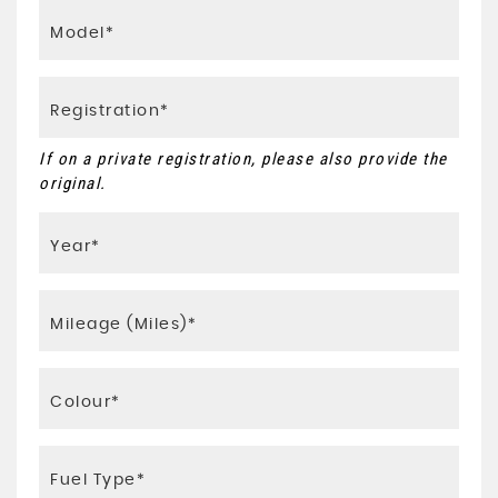
If on a private registration, please also provide the
original.