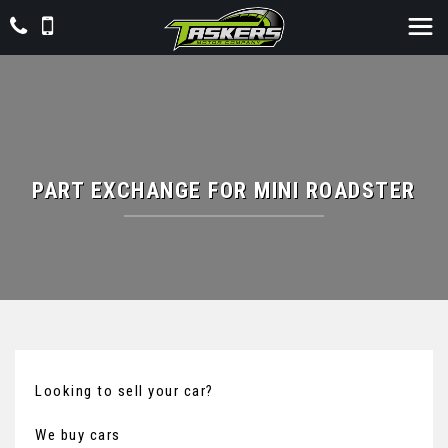
PART EXCHANGE FOR
MINI
ROADSTER
Looking to sell your car?
We buy cars