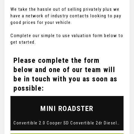
We take the hassle out of selling privately plus we
have a network of industry contacts looking to pay
good prices for your vehicle.
Complete our simple to use valuation form below to
get started.
Please complete the form
below and one of our team will
be in touch with you as soon as
possible:
MINI
ROADSTER
Convertible 2.0 Cooper SD Convertible 2dr Diesel Auto Euro 5 (143 ps) (2013/63)