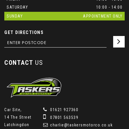
SATURDAY
10:00 - 14:00
SUNDAY
APPOINTMENT ONLY
GET DIRECTIONS
CONTACT
US
Car Site,
01621 927360
14 The Street
07801 563539
Latchingdon
charlie@taskersmotorco.co.uk