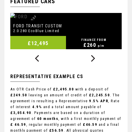
FEATURED CARS
F
S
H
I
N
C
B
E
T
,
R
O
O
F
B
A
R
S
,
D
A
L
B
FORD
F
TRANSIT CUSTOM
2.0 280 EcoBlue Limited
2.
FINANCE FROM
£12,495
£260
p/m
REPRESENTATIVE EXAMPLE CS
An OTR Cash Price of
£2,495.00
with a deposit of
£249.50
leaving an amount of credit of
£2,245.50
. The
agreement is resulting a Representative
9.5% APR
, Rate
of interest
4.9%
and a total amount payable of
£3,054.90
. Payments are based on a duration of
agreement of
60 months
, with a first monthly payment of
£ 46.59
, regular monthly payment of
£46.59
and a final
monthly payment of
£56.59
. All physical quotes