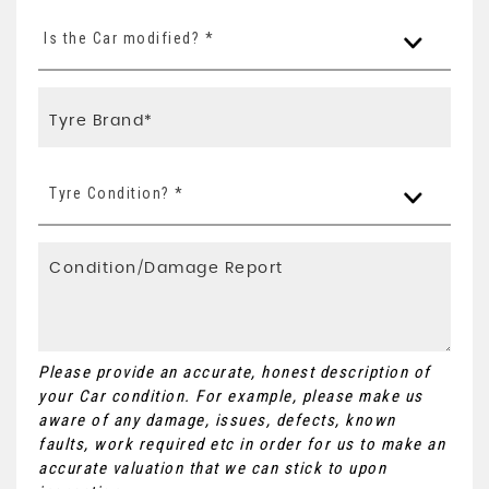
Is the Car modified? *
Tyre Condition? *
Please provide an accurate, honest description of
your Car condition. For example, please make us
aware of any damage, issues, defects, known
faults, work required etc in order for us to make an
accurate valuation that we can stick to upon