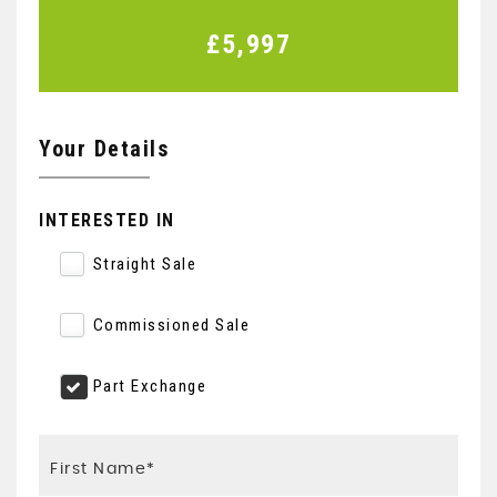
£5,997
Your Details
INTERESTED IN
Straight Sale
Commissioned Sale
Part Exchange