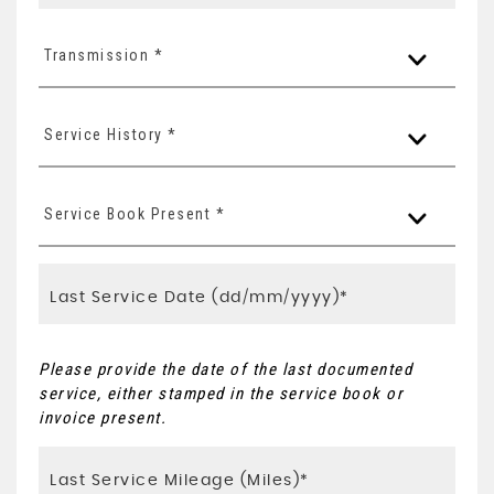
Transmission *
Service History *
Service Book Present *
Please provide the date of the last documented
service, either stamped in the service book or
invoice present.