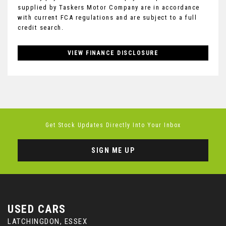
supplied by Taskers Motor Company are in accordance
with current FCA regulations and are subject to a full
credit search.
VIEW FINANCE DISCLOSURE
Get Stock Updates Directly Into Your Inbox
SIGN ME UP
USED CARS
LATCHINGDON, ESSEX