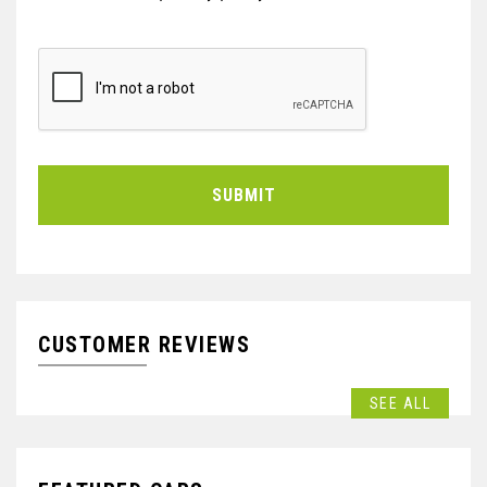
SUBMIT
CUSTOMER REVIEWS
SEE ALL