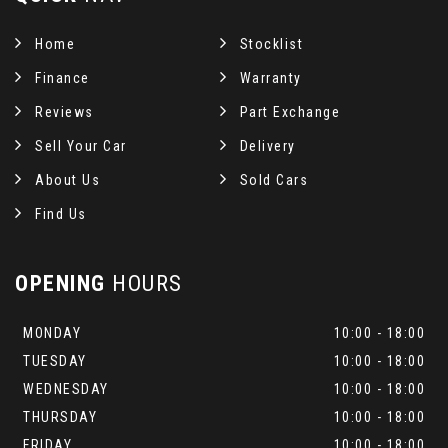
Home
Stocklist
Finance
Warranty
Reviews
Part Exchange
Sell Your Car
Delivery
About Us
Sold Cars
Find Us
OPENING
HOURS
MONDAY
10:00 - 18:00
TUESDAY
10:00 - 18:00
WEDNESDAY
10:00 - 18:00
THURSDAY
10:00 - 18:00
FRIDAY
10:00 - 18:00