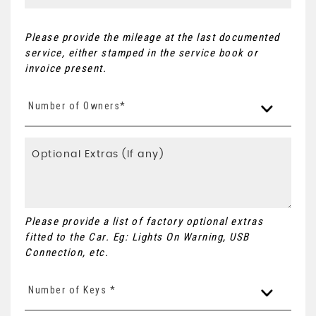
Please provide the mileage at the last documented
service, either stamped in the service book or
invoice present.
Number of Owners*
Please provide a list of factory optional extras
fitted to the Car. Eg: Lights On Warning, USB
Connection, etc.
Number of Keys *