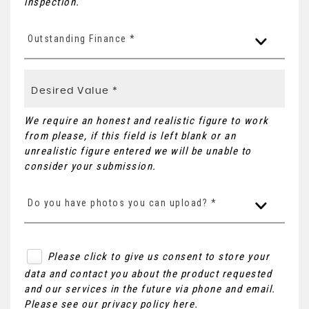
inspection.
Outstanding Finance *
We require an honest and realistic figure to work
from please, if this field is left blank or an
unrealistic figure entered we will be unable to
consider your submission.
Do you have photos you can upload? *
Please click to give us consent to store your
data and contact you about the product requested
and our services in the future via phone and email.
Please see our
privacy policy here
.