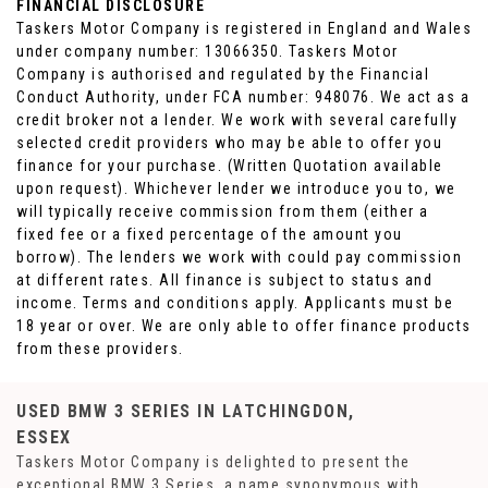
FINANCIAL DISCLOSURE
Taskers Motor Company is registered in England and Wales
under company number: 13066350. Taskers Motor
Company is authorised and regulated by the Financial
Conduct Authority, under FCA number: 948076. We act as a
credit broker not a lender. We work with several carefully
selected credit providers who may be able to offer you
finance for your purchase. (Written Quotation available
upon request). Whichever lender we introduce you to, we
will typically receive commission from them (either a
fixed fee or a fixed percentage of the amount you
borrow). The lenders we work with could pay commission
at different rates. All finance is subject to status and
income. Terms and conditions apply. Applicants must be
18 year or over. We are only able to offer finance products
from these providers.
USED BMW 3 SERIES
IN LATCHINGDON,
ESSEX
Taskers Motor Company is delighted to present the
exceptional BMW 3 Series, a name synonymous with