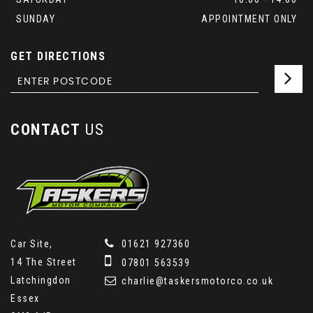
SUNDAY
APPOINTMENT ONLY
GET DIRECTIONS
CONTACT
US
Car Site,
01621 927360
14 The Street
07801 563539
Latchingdon
charlie@taskersmotorco.co.uk
Essex