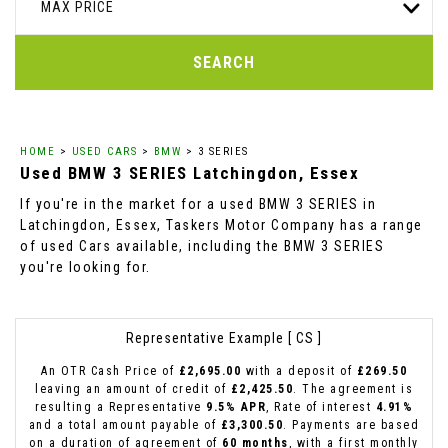
MAX PRICE
SEARCH
HOME
>
USED CARS
>
BMW
> 3 SERIES
Used
BMW
3 SERIES
Latchingdon, Essex
If you're in the market for a used BMW 3 SERIES in
Latchingdon, Essex, Taskers Motor Company has a range
of used Cars available, including the BMW 3 SERIES
you're looking for.
Representative Example [ CS ]
An OTR Cash Price of
£2,695.00
with a deposit of
£269.50
leaving an amount of credit of
£2,425.50
. The agreement is
resulting a Representative
9.5% APR
, Rate of interest
4.91%
and a total amount payable of
£3,300.50
. Payments are based
on a duration of agreement of
60 months
, with a first monthly