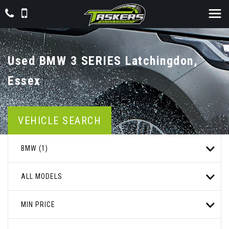
Used
BMW
3 SERIES
Latchingdon,
Essex
VEHICLE SEARCH
BMW (1)
ALL MODELS
MIN PRICE