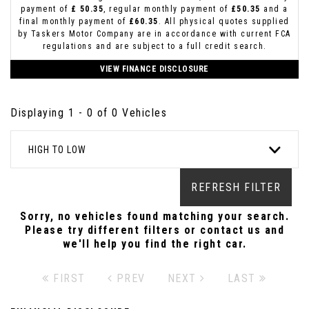
payment of
£ 50.35
, regular monthly payment of
£50.35
and a
final monthly payment of
£60.35
. All physical quotes supplied
by Taskers Motor Company are in accordance with current FCA
regulations and are subject to a full credit search.
VIEW FINANCE DISCLOSURE
Displaying 1 - 0 of 0 Vehicles
HIGH TO LOW
REFRESH FILTER
Sorry, no vehicles found matching your search.
Please try different filters or contact us and
we'll help you find the right car.
FIRST
PREV
NEXT
LAST