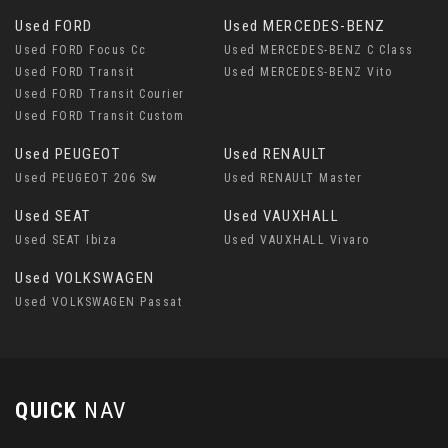
Used FORD
Used MERCEDES-BENZ
Used FORD Focus Cc
Used MERCEDES-BENZ C Class
Used FORD Transit
Used MERCEDES-BENZ Vito
Used FORD Transit Courier
Used FORD Transit Custom
Used PEUGEOT
Used RENAULT
Used PEUGEOT 206 Sw
Used RENAULT Master
Used SEAT
Used VAUXHALL
Used SEAT Ibiza
Used VAUXHALL Vivaro
Used VOLKSWAGEN
Used VOLKSWAGEN Passat
QUICK
NAV