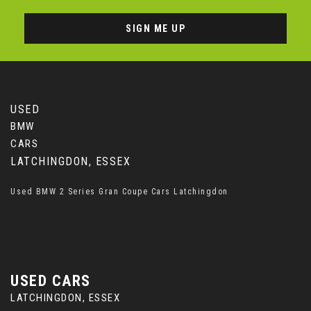
SIGN ME UP
USED
BMW
CARS
LATCHINGDON, ESSEX
Used BMW 2 Series Gran Coupe Cars Latchingdon
USED CARS
LATCHINGDON, ESSEX