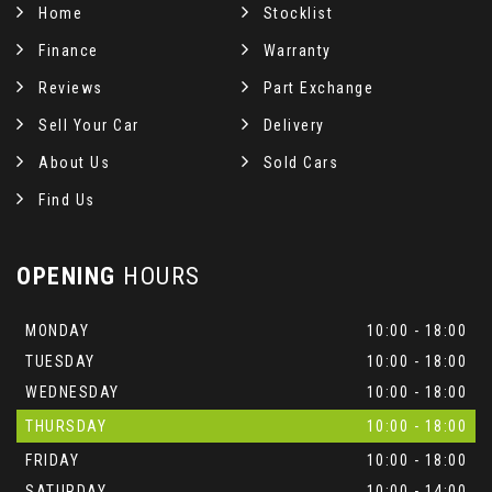
Home
Stocklist
Finance
Warranty
Reviews
Part Exchange
Sell Your Car
Delivery
About Us
Sold Cars
Find Us
OPENING
HOURS
MONDAY
10:00 - 18:00
TUESDAY
10:00 - 18:00
WEDNESDAY
10:00 - 18:00
THURSDAY
10:00 - 18:00
FRIDAY
10:00 - 18:00
SATURDAY
10:00 - 14:00