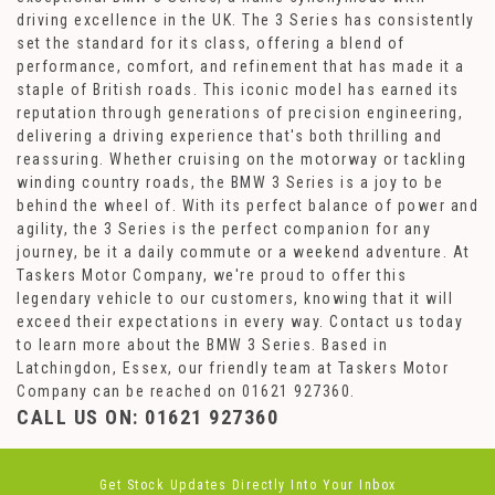
driving excellence in the UK. The 3 Series has consistently
set the standard for its class, offering a blend of
performance, comfort, and refinement that has made it a
staple of British roads. This iconic model has earned its
reputation through generations of precision engineering,
delivering a driving experience that's both thrilling and
reassuring. Whether cruising on the motorway or tackling
winding country roads, the BMW 3 Series is a joy to be
behind the wheel of. With its perfect balance of power and
agility, the 3 Series is the perfect companion for any
journey, be it a daily commute or a weekend adventure. At
Taskers Motor Company, we're proud to offer this
legendary vehicle to our customers, knowing that it will
exceed their expectations in every way. Contact us today
to learn more about the BMW 3 Series. Based in
Latchingdon, Essex, our friendly team at Taskers Motor
Company can be reached on 01621 927360.
CALL US ON:
01621 927360
Get Stock Updates Directly Into Your Inbox