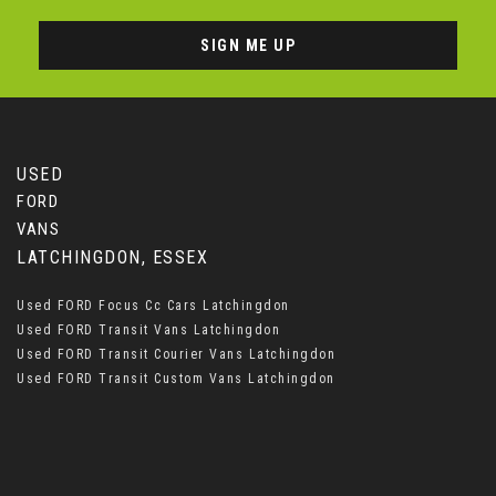
SIGN ME UP
USED
FORD
VANS
LATCHINGDON, ESSEX
Used FORD Focus Cc Cars Latchingdon
Used FORD Transit Vans Latchingdon
Used FORD Transit Courier Vans Latchingdon
Used FORD Transit Custom Vans Latchingdon