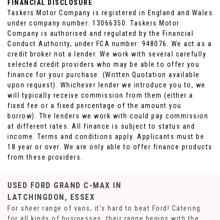
FINANCIAL DISCLOSURE
Taskers Motor Company is registered in England and Wales
under company number: 13066350. Taskers Motor
Company is authorised and regulated by the Financial
Conduct Authority, under FCA number: 948076. We act as a
credit broker not a lender. We work with several carefully
selected credit providers who may be able to offer you
finance for your purchase. (Written Quotation available
upon request). Whichever lender we introduce you to, we
will typically receive commission from them (either a
fixed fee or a fixed percentage of the amount you
borrow). The lenders we work with could pay commission
at different rates. All finance is subject to status and
income. Terms and conditions apply. Applicants must be
18 year or over. We are only able to offer finance products
from these providers.
USED FORD GRAND C-MAX
IN
LATCHINGDON, ESSEX
For sheer range of vans, it’s hard to beat Ford! Catering
for all kinds of businesses, their range begins with the