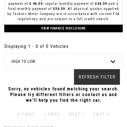
payment of
£ 46.59
, regular monthly payment of
£46.59
and a
final monthly payment of
£56.59
. All physical quotes supplied
by Taskers Motor Company are in accordance with current FCA
regulations and are subject to a full credit search.
VIEW FINANCE DISCLOSURE
Displaying 1 - 0 of 0 Vehicles
HIGH TO LOW
REFRESH FILTER
Sorry, no vehicles found matching your search.
Please try different filters or contact us and
we'll help you find the right car.
FIRST
PREV
NEXT
LAST