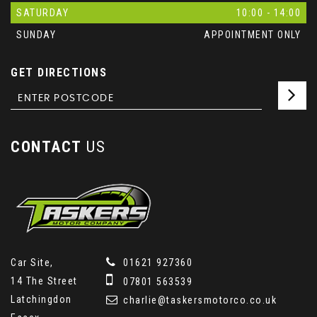
SATURDAY
10:00 - 14:00
SUNDAY
APPOINTMENT ONLY
GET DIRECTIONS
CONTACT
US
Car Site,
01621 927360
14 The Street
07801 563539
Latchingdon
charlie@taskersmotorco.co.uk