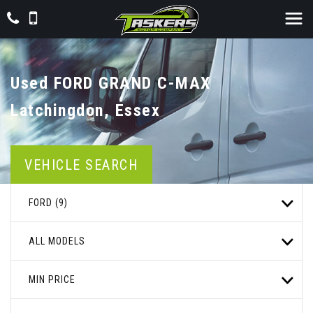
Used
FORD
GRAND C-MAX
Latchingdon, Essex
VEHICLE SEARCH
FORD (9)
ALL MODELS
MIN PRICE