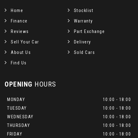
Home
Stocklist
Finance
Warranty
Reviews
Part Exchange
Sell Your Car
Delivery
About Us
Sold Cars
Find Us
OPENING
HOURS
MONDAY
10:00 - 18:00
TUESDAY
10:00 - 18:00
WEDNESDAY
10:00 - 18:00
THURSDAY
10:00 - 18:00
FRIDAY
10:00 - 18:00