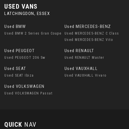
USED VANS
LATCHINGDON, ESSEX
Used BMW
Used MERCEDES-BENZ
Used BMW 2 Series Gran Coupe
Used MERCEDES-BENZ C Class
Used MERCEDES-BENZ Vito
Used PEUGEOT
Used RENAULT
Used PEUGEOT 206 Sw
Used RENAULT Master
Used SEAT
Used VAUXHALL
Used SEAT Ibiza
Used VAUXHALL Vivaro
Used VOLKSWAGEN
Used VOLKSWAGEN Passat
QUICK
NAV