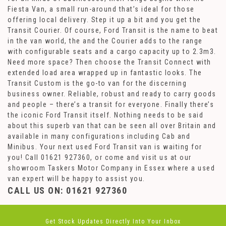
Fiesta Van, a small run-around that’s ideal for those
offering local delivery. Step it up a bit and you get the
Transit Courier. Of course, Ford Transit is the name to beat
in the van world, the and the Courier adds to the range
with configurable seats and a cargo capacity up to 2.3m3.
Need more space? Then choose the Transit Connect with
extended load area wrapped up in fantastic looks. The
Transit Custom is the go-to van for the discerning
business owner. Reliable, robust and ready to carry goods
and people – there’s a transit for everyone. Finally there’s
the iconic Ford Transit itself. Nothing needs to be said
about this superb van that can be seen all over Britain and
available in many configurations including Cab and
Minibus. Your next used Ford Transit van is waiting for
you! Call 01621 927360, or come and visit us at our
showroom Taskers Motor Company in Essex where a used
van expert will be happy to assist you.
CALL US ON:
01621 927360
Get Stock Updates Directly Into Your Inbox