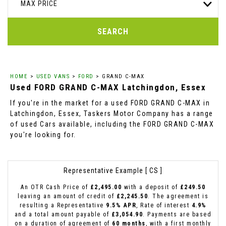
MAX PRICE
SEARCH
HOME
>
USED VANS
>
FORD
> GRAND C-MAX
Used
FORD
GRAND C-MAX
Latchingdon, Essex
If you're in the market for a used FORD GRAND C-MAX in
Latchingdon, Essex, Taskers Motor Company has a range
of used Cars available, including the FORD GRAND C-MAX
you're looking for.
Representative Example [ CS ]
An OTR Cash Price of
£2,495.00
with a deposit of
£249.50
leaving an amount of credit of
£2,245.50
. The agreement is
resulting a Representative
9.5% APR
, Rate of interest
4.9%
and a total amount payable of
£3,054.90
. Payments are based
on a duration of agreement of
60 months
, with a first monthly